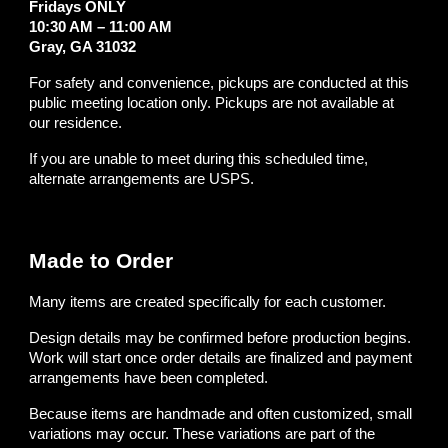
Fridays ONLY
10:30 AM – 11:00 AM
Gray, GA 31032
For safety and convenience, pickups are conducted at this
public meeting location only. Pickups are not available at
our residence.
If you are unable to meet during this scheduled time,
alternate arrangements are USPS.
Made to Order
Many items are created specifically for each customer.
Design details may be confirmed before production begins.
Work will start once order details are finalized and payment
arrangements have been completed.
Because items are handmade and often customized, small
variations may occur. These variations are part of the