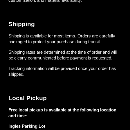
customization, and material availability.
Shipping
Shipping is available for most items. Orders are carefully
packaged to protect your purchase during transit.
Shipping rates are determined at the time of order and will
be clearly communicated before payment is requested.
Tracking information will be provided once your order has
shipped.
Local Pickup
Free local pickup is available at the following location
and time:
Ingles Parking Lot