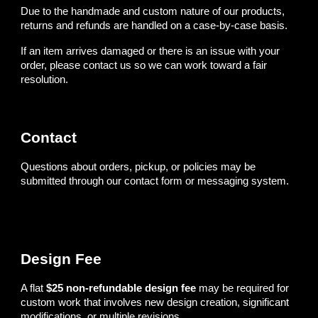
Due to the handmade and custom nature of our products,
returns and refunds are handled on a case-by-case basis.
If an item arrives damaged or there is an issue with your
order, please contact us so we can work toward a fair
resolution.
Contact
Questions about orders, pickup, or policies may be
submitted through our contact form or messaging system.
Design Fee
A flat
$25 non-refundable design fee
may be required for
custom work that involves new design creation, significant
modifications, or multiple revisions.