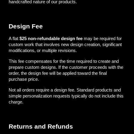
handcrafted nature of our products.
Design Fee
A flat
$25 non-refundable design fee
may be required for
custom work that involves new design creation, significant
modifications, or multiple revisions.
This fee compensates for the time required to create and
prepare custom designs. If the customer proceeds with the
order, the design fee will be applied toward the final
purchase price.
Not all orders require a design fee. Standard products and
simple personalization requests typically do not include this
charge.
Returns and Refunds