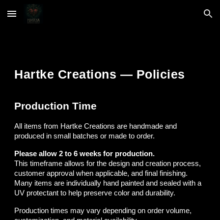
Skip to main content
Skip to navigation
Hartke Creations — Policies
Production Time
All items from Hartke Creations are handmade and
produced in small batches or made to order.
Please allow 2 to 6 weeks for production.
This timeframe allows for the design and creation process,
customer approval when applicable, and final finishing.
Many items are individually hand painted and sealed with a
UV protectant to help preserve color and durability.
Production times may vary depending on order volume,